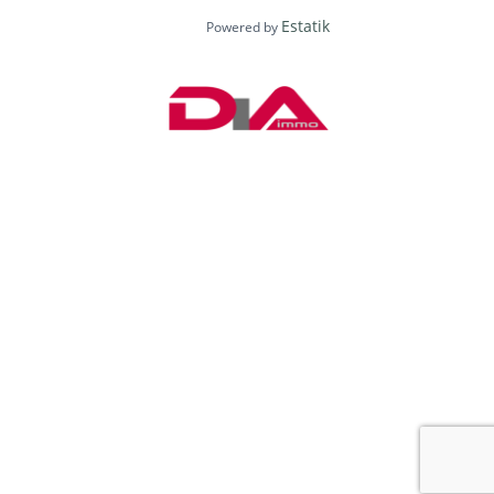
Estatik
Powered by