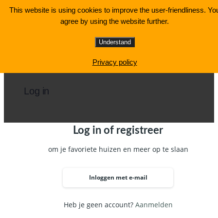
Ga
This website is using cookies to improve the user-friendliness. Yo
naar
agree by using the website further.
de
inhoud
Understand
Privacy policy
Log in
Log in of registreer
om je favoriete huizen en meer op te slaan
Inloggen met e-mail
Heb je geen account?
Aanmelden